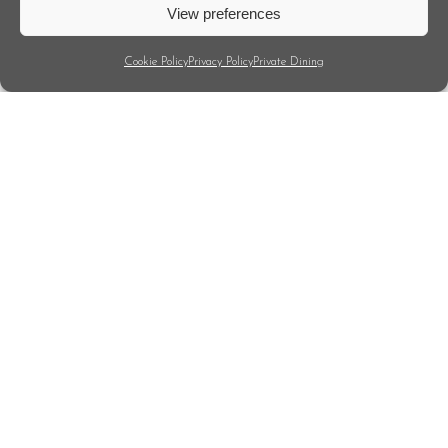
View preferences
Cookie Policy
Privacy Policy
Private Dining