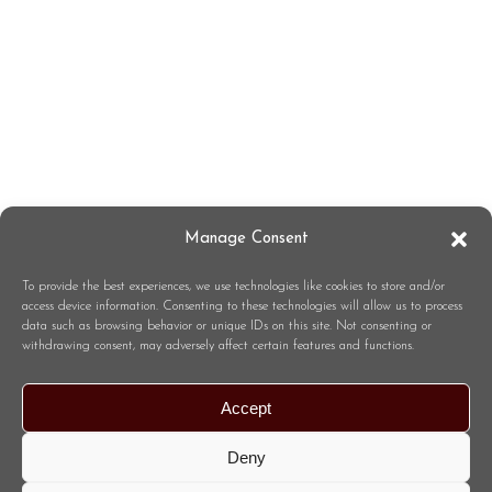
Manage Consent
To provide the best experiences, we use technologies like cookies to store and/or
access device information. Consenting to these technologies will allow us to process
data such as browsing behavior or unique IDs on this site. Not consenting or
withdrawing consent, may adversely affect certain features and functions.
Accept
Deny